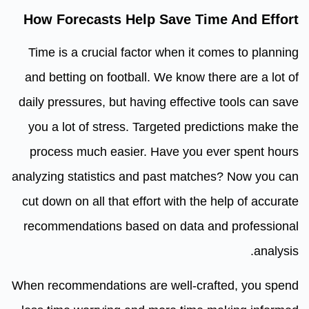
How Forecasts Help Save Time And Effort
Time is a crucial factor when it comes to planning
and betting on football. We know there are a lot of
daily pressures, but having effective tools can save
you a lot of stress. Targeted predictions make the
process much easier. Have you ever spent hours
analyzing statistics and past matches? Now you can
cut down on all that effort with the help of accurate
recommendations based on data and professional
analysis.
When recommendations are well-crafted, you spend