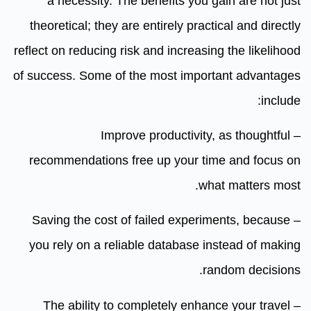
a necessity. The benefits you gain are not just
theoretical; they are entirely practical and directly
reflect on reducing risk and increasing the likelihood
of success. Some of the most important advantages
include:
– Improve productivity, as thoughtful
recommendations free up your time and focus on
what matters most.
– Saving the cost of failed experiments, because
you rely on a reliable database instead of making
random decisions.
– The ability to completely enhance your travel