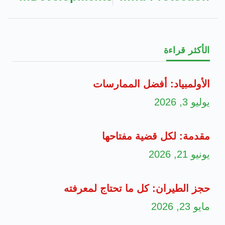
الأكثر قراءة
الأولمبياد: أفضل الممارسات
يوليو 3, 2026
مقدمة: لكل قضية مفتاحها
يونيو 21, 2026
حجز الطيران: كل ما تحتاج لمعرفته
مايو 23, 2026