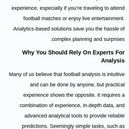
experience, especially if you’re traveling to attend
football matches or enjoy live entertainment.
Analytics-based solutions save you the hassle of
complex planning and surprises.
Why You Should Rely On Experts For
Analysis
Many of us believe that football analysis is intuitive
and can be done by anyone, but practical
experience shows the opposite. It requires a
combination of experience, in-depth data, and
advanced analytical tools to provide reliable
predictions. Seemingly simple tasks, such as