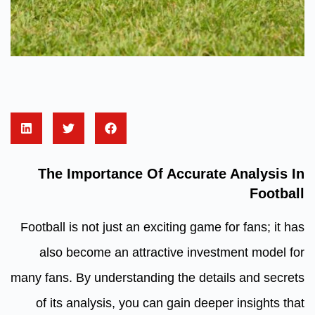
The Importance Of Accurate Analysis In
Football
Football is not just an exciting game for fans; it has
also become an attractive investment model for
many fans. By understanding the details and secrets
of its analysis, you can gain deeper insights that