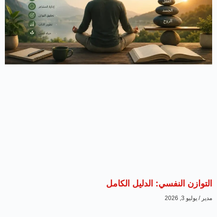
التوازن النفسي: الدليل الكامل
يوليو 3, 2026
مدير