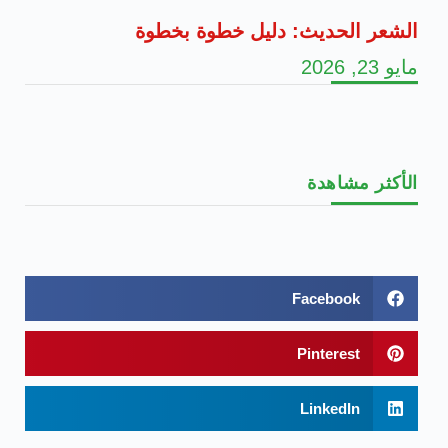
الشعر الحديث: دليل خطوة بخطوة
مايو 23, 2026
الأكثر مشاهدة
Facebook
Pinterest
LinkedIn