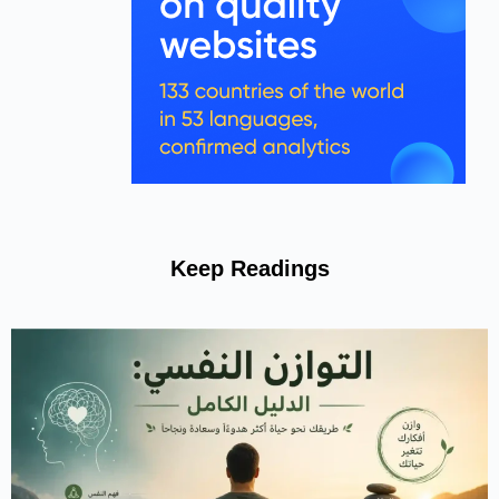
Keep Readings