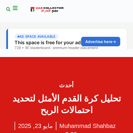
أحدث
تحليل كرة القدم الأمثل لتحديد
احتمالات الربح
مايو 23, 2025
Muhammad Shahbaz