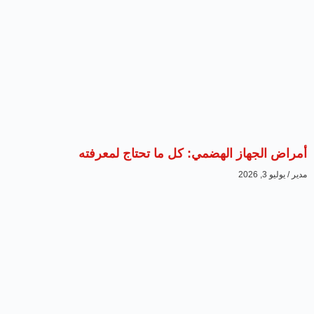
أمراض الجهاز الهضمي: كل ما تحتاج لمعرفته
يوليو 3, 2026
مدير