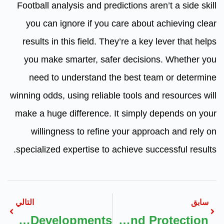
Football analysis and predictions aren’t a side skill
you can ignore if you care about achieving clear
results in this field. They’re a key lever that helps
you make smarter, safer decisions. Whether you
need to understand the best team or determine
winning odds, using reliable tools and resources will
make a huge difference. It simply depends on your
willingness to refine your approach and rely on
specialized expertise to achieve successful results.
التالي
سابق
The Role Of AI And Tech In Dubai’s New Offplan Developments
Security Hologram Labels Custom Hologram Stickers UK For Brand Protection