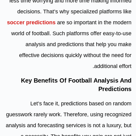
less time worrying and more time making informed
decisions. That’s why specialized platforms like
soccer predictions
are so important in the modern
world of football. Such platforms offer easy-to-use
analysis and predictions that help you make
effective decisions quickly without the need for
additional effort.
Key Benefits Of Football Analysis And
Predictions
Let’s face it, predictions based on random
guesswork rarely work. Therefore, using recognized
analysis and forecasting services is not a luxury, but