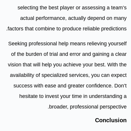
selecting the best player or assessing a team’s
actual performance, actually depend on many
factors that combine to produce reliable predictions.
Seeking professional help means relieving yourself
of the burden of trial and error and gaining a clear
vision that will help you achieve your best. With the
availability of specialized services, you can expect
success with ease and greater confidence. Don’t
hesitate to invest your time in understanding a
broader, professional perspective.
Conclusion