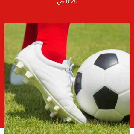
8:26 ص