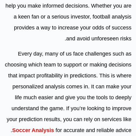
help you make informed decisions. Whether you are
a keen fan or a serious investor, football analysis
provides a way to increase your odds of success
and avoid unforeseen risks.
Every day, many of us face challenges such as
choosing which team to support or making decisions
that impact profitability in predictions. This is where
personalized analysis comes in. It can make your
life much easier and give you the tools to deeply
understand the game. If you’re looking to improve
your prediction results, you can rely on services like
Soccer Analysis
for accurate and reliable advice.