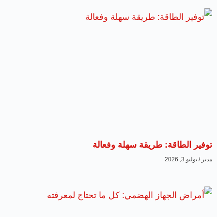
توفير الطاقة: طريقة سهلة وفعالة
يوليو 3, 2026
مدير