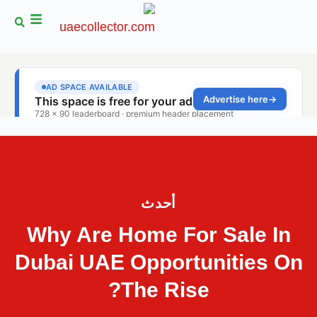
أحدث
Why Are Home For Sale In
Dubai UAE Opportunities On
The Rise?