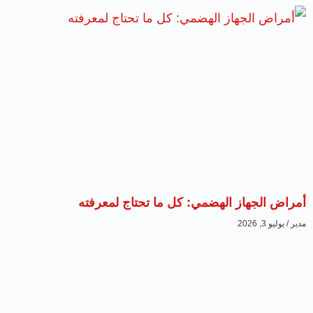
أمراض الجهاز الهضمي: كل ما تحتاج لمعرفته
يوليو 3, 2026
مدير