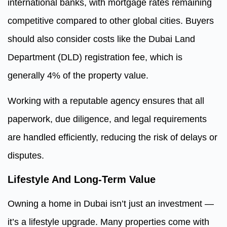
international banks, with mortgage rates remaining
competitive compared to other global cities. Buyers
should also consider costs like the Dubai Land
Department (DLD) registration fee, which is
generally 4% of the property value.
Working with a reputable agency ensures that all
paperwork, due diligence, and legal requirements
are handled efficiently, reducing the risk of delays or
disputes.
Lifestyle And Long-Term Value
Owning a home in Dubai isn’t just an investment —
it’s a lifestyle upgrade. Many properties come with