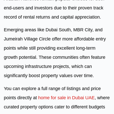
end-users and investors due to their proven track
record of rental returns and capital appreciation.
Emerging areas like Dubai South, MBR City, and
Jumeirah Village Circle offer more affordable entry
points while still providing excellent long-term
growth potential. These communities often feature
upcoming infrastructure projects, which can
significantly boost property values over time.
You can explore a full range of listings and price
points directly at
home for sale in Dubai UAE
, where
curated property options cater to different budgets