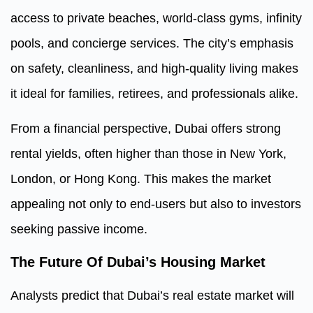
access to private beaches, world-class gyms, infinity
pools, and concierge services. The city’s emphasis
on safety, cleanliness, and high-quality living makes
it ideal for families, retirees, and professionals alike.
From a financial perspective, Dubai offers strong
rental yields, often higher than those in New York,
London, or Hong Kong. This makes the market
appealing not only to end-users but also to investors
seeking passive income.
The Future Of Dubai’s Housing Market
Analysts predict that Dubai’s real estate market will