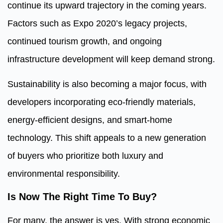
continue its upward trajectory in the coming years.
Factors such as Expo 2020’s legacy projects,
continued tourism growth, and ongoing
infrastructure development will keep demand strong.
Sustainability is also becoming a major focus, with
developers incorporating eco-friendly materials,
energy-efficient designs, and smart-home
technology. This shift appeals to a new generation
of buyers who prioritize both luxury and
environmental responsibility.
Is Now The Right Time To Buy?
For many, the answer is yes. With strong economic