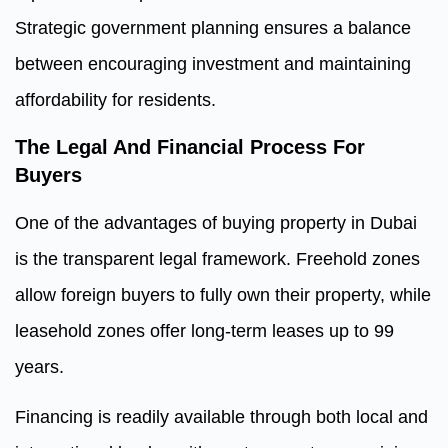
Strategic government planning ensures a balance
between encouraging investment and maintaining
affordability for residents.
The Legal And Financial Process For
Buyers
One of the advantages of buying property in Dubai
is the transparent legal framework. Freehold zones
allow foreign buyers to fully own their property, while
leasehold zones offer long-term leases up to 99
years.
Financing is readily available through both local and