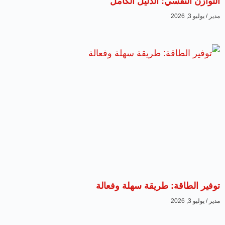
التوازن النفسي: الدليل الكامل
يوليو 3, 2026
مدير
توفير الطاقة: طريقة سهلة وفعالة
يوليو 3, 2026
مدير