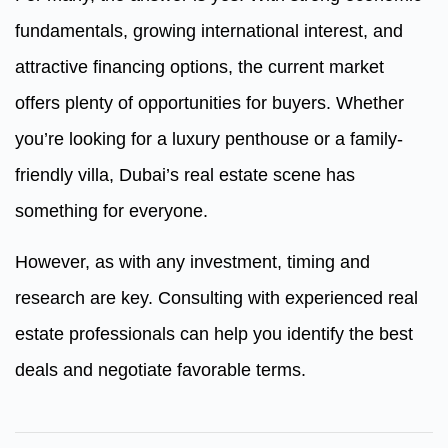
fundamentals, growing international interest, and
attractive financing options, the current market
offers plenty of opportunities for buyers. Whether
you’re looking for a luxury penthouse or a family-
friendly villa, Dubai’s real estate scene has
something for everyone.
However, as with any investment, timing and
research are key. Consulting with experienced real
estate professionals can help you identify the best
deals and negotiate favorable terms.