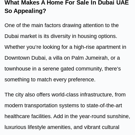
What Makes A
Home For Sale In Dubai UAE
So Appealing?
One of the main factors drawing attention to the
Dubai market is its diversity in housing options.
Whether you’re looking for a high-rise apartment in
Downtown Dubai, a villa on Palm Jumeirah, or a
townhouse in a serene gated community, there’s
something to match every preference.
The city also offers world-class infrastructure, from
modern transportation systems to state-of-the-art
healthcare facilities. Add in the year-round sunshine,
luxurious lifestyle amenities, and vibrant cultural