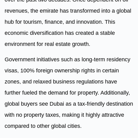
revenues, the emirate has transformed into a global
hub for tourism, finance, and innovation. This
economic diversification has created a stable
environment for real estate growth.
Government initiatives such as long-term residency
visas, 100% foreign ownership rights in certain
zones, and relaxed business regulations have
further fueled the demand for property. Additionally,
global buyers see Dubai as a tax-friendly destination
with no property taxes, making it highly attractive
compared to other global cities.