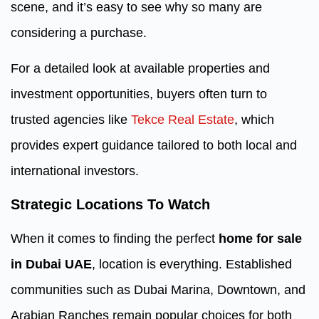
scene, and it’s easy to see why so many are
considering a purchase.
For a detailed look at available properties and
investment opportunities, buyers often turn to
trusted agencies like
Tekce Real Estate
, which
provides expert guidance tailored to both local and
international investors.
Strategic Locations To Watch
When it comes to finding the perfect
home for sale
in Dubai UAE
, location is everything. Established
communities such as Dubai Marina, Downtown, and
Arabian Ranches remain popular choices for both