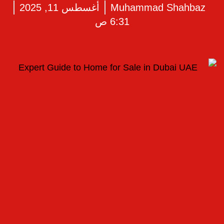
أغسطس 11, 2025
Muhammad Shahbaz
6:31 ص