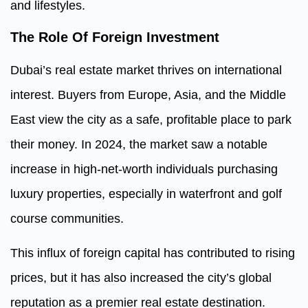
and lifestyles.
The Role Of Foreign Investment
Dubai’s real estate market thrives on international
interest. Buyers from Europe, Asia, and the Middle
East view the city as a safe, profitable place to park
their money. In 2024, the market saw a notable
increase in high-net-worth individuals purchasing
luxury properties, especially in waterfront and golf
course communities.
This influx of foreign capital has contributed to rising
prices, but it has also increased the city’s global
reputation as a premier real estate destination.