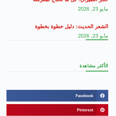
مايو 23, 2026
الشعر الحديث: دليل خطوة بخطوة
مايو 23, 2026
الأكثر مشاهدة
Facebook
Pinterest