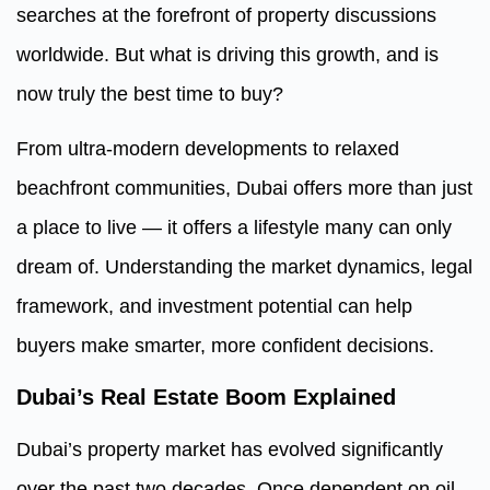
searches at the forefront of property discussions
worldwide. But what is driving this growth, and is
now truly the best time to buy?
From ultra-modern developments to relaxed
beachfront communities, Dubai offers more than just
a place to live — it offers a lifestyle many can only
dream of. Understanding the market dynamics, legal
framework, and investment potential can help
buyers make smarter, more confident decisions.
Dubai’s Real Estate Boom Explained
Dubai’s property market has evolved significantly
over the past two decades. Once dependent on oil