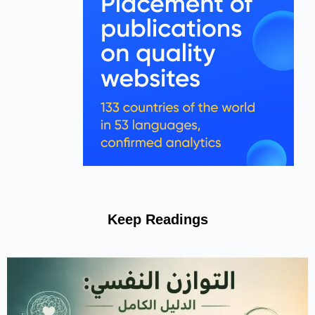
Keep Readings