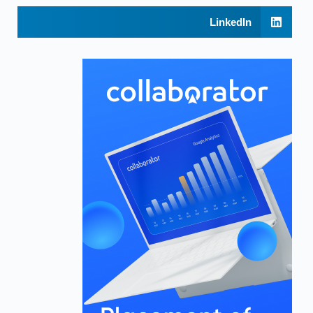
LinkedIn