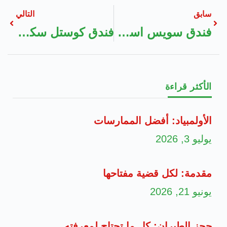
التالي
سابق
فندق كوستل سكاي بوك
فندق سويس اسطنبول البوسفور
الأكثر قراءة
الأولمبياد: أفضل الممارسات
يوليو 3, 2026
مقدمة: لكل قضية مفتاحها
يونيو 21, 2026
حجز الطيران: كل ما تحتاج لمعرفته