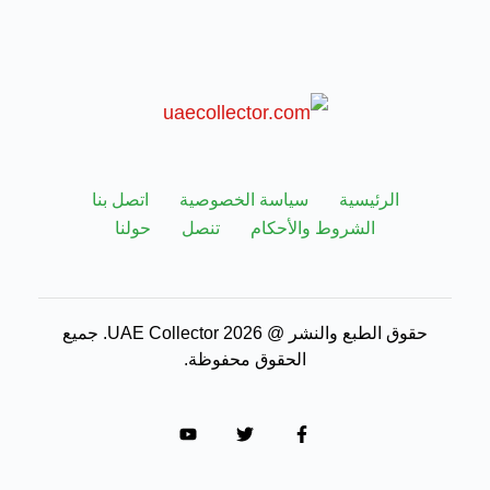
اتصل بنا
سياسة الخصوصية
الرئيسية
حولنا
تنصل
الشروط والأحكام
حقوق الطبع والنشر @ 2026 UAE Collector. جميع
الحقوق محفوظة.