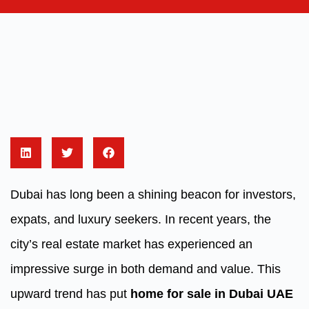
Dubai has long been a shining beacon for investors,
expats, and luxury seekers. In recent years, the
city’s real estate market has experienced an
impressive surge in both demand and value. This
upward trend has put
home for sale in Dubai UAE