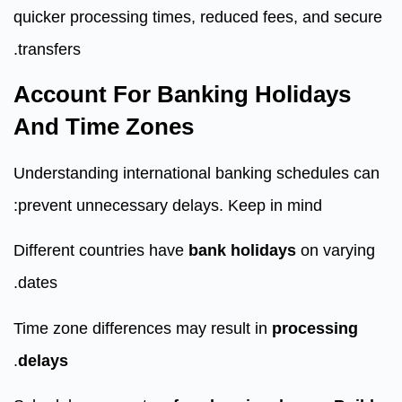
quicker processing times, reduced fees, and secure
transfers.
Account For Banking Holidays
And Time Zones
Understanding international banking schedules can
prevent unnecessary delays. Keep in mind:
Different countries have
bank holidays
on varying
dates.
Time zone differences may result in
processing
.
delays