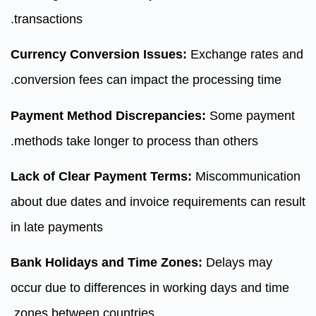
transactions.
Currency Conversion Issues:
Exchange rates and
conversion fees can impact the processing time.
Payment Method Discrepancies:
Some payment
methods take longer to process than others.
Lack of Clear Payment Terms:
Miscommunication
about due dates and invoice requirements can result
in late payments
Bank Holidays and Time Zones:
Delays may
occur due to differences in working days and time
zones between countries.