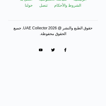
حولنا
تنصل
الشروط والأحكام
حقوق الطبع والنشر @ 2026 UAE Collector. جميع
الحقوق محفوظة.