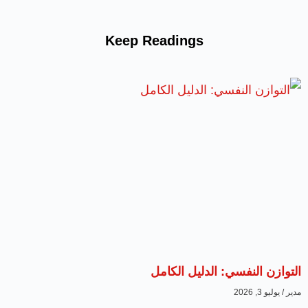
Keep Readings
التوازن النفسي: الدليل الكامل
يوليو 3, 2026
مدير