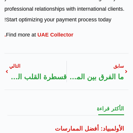
professional relationships with international clients.
Start optimizing your payment process today!
Find more at
UAE Collector.
التالي
سابق
قسطرة القلب العلاجية (Cardiac Catheterization):
ما الفرق بين المدونات الطبية والمواقع الطبية الرسمية؟
الأكثر قراءة
الأولمبياد: أفضل الممارسات