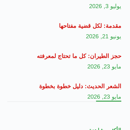
يوليو 3, 2026
مقدمة: لكل قضية مفتاحها
يونيو 21, 2026
حجز الطيران: كل ما تحتاج لمعرفته
مايو 23, 2026
الشعر الحديث: دليل خطوة بخطوة
مايو 23, 2026