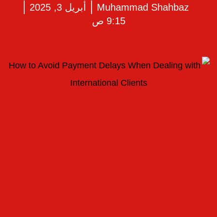
أبريل 3, 2025
Muhammad Shahbaz
9:15 ص