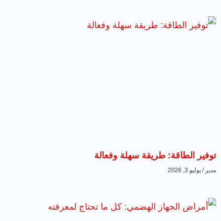
توفير الطاقة: طريقة سهلة وفعالة
يوليو 3, 2026
مدير