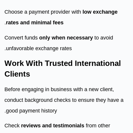
Choose a payment provider with
low exchange
.
rates and minimal fees
Convert funds
only when necessary
to avoid
unfavorable exchange rates.
Work With Trusted International
Clients
Before engaging in business with a new client,
conduct background checks to ensure they have a
good payment history.
Check
reviews and testimonials
from other