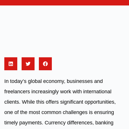
In today’s global economy, businesses and
freelancers increasingly work with international
clients. While this offers significant opportunities,
one of the most common challenges is ensuring
timely payments. Currency differences, banking