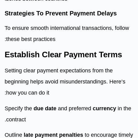
Strategies To Prevent Payment Delays
To ensure smooth international transactions, follow
these best practices:
Establish Clear Payment Terms
Setting clear payment expectations from the
beginning helps avoid misunderstandings. Here’s
how you can do it:
Specify the
due date
and preferred
currency
in the
contract.
Outline
late payment penalties
to encourage timely