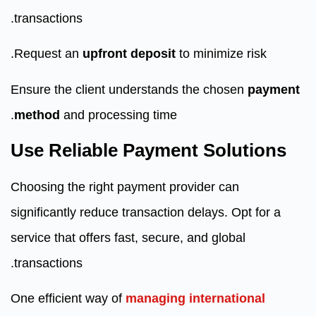
transactions.
Request an
upfront deposit
to minimize risk.
Ensure the client understands the chosen
payment
method
and processing time.
Use Reliable Payment Solutions
Choosing the right payment provider can
significantly reduce transaction delays. Opt for a
service that offers fast, secure, and global
transactions.
One efficient way of
managing international