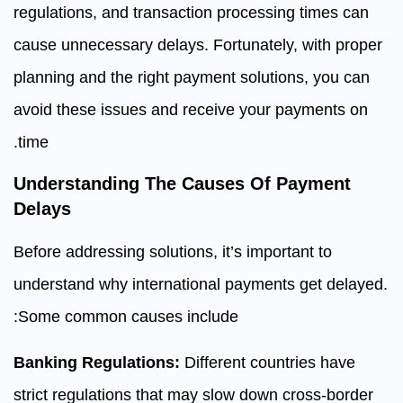
regulations, and transaction processing times can
cause unnecessary delays. Fortunately, with proper
planning and the right payment solutions, you can
avoid these issues and receive your payments on
time.
Understanding The Causes Of Payment
Delays
Before addressing solutions, it’s important to
understand why international payments get delayed.
Some common causes include:
Banking Regulations:
Different countries have
strict regulations that may slow down cross-border