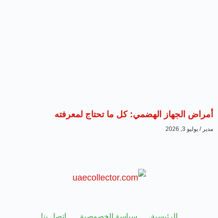
أمراض الجهاز الهضمي: كل ما تحتاج لمعرفته
يوليو 3, 2026
مدير
اتصل بنا
سياسة الخصوصية
الرئيسية