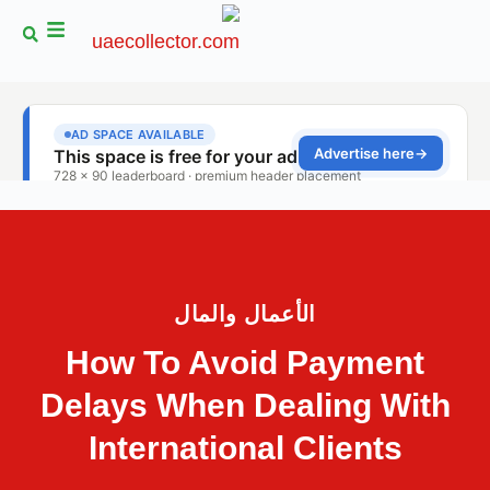
الأعمال والمال
How To Avoid Payment
Delays When Dealing With
International Clients