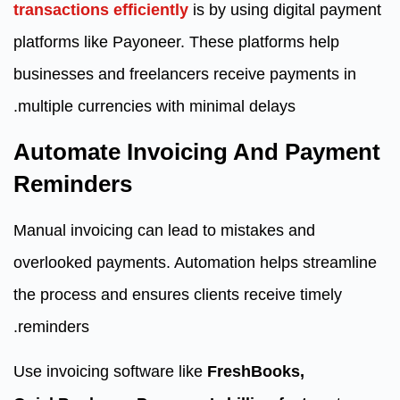
transactions efficiently
is by using digital payment
platforms like Payoneer. These platforms help
businesses and freelancers receive payments in
multiple currencies with minimal delays.
Automate Invoicing And Payment
Reminders
Manual invoicing can lead to mistakes and
overlooked payments. Automation helps streamline
the process and ensures clients receive timely
reminders.
Use invoicing software like
FreshBooks,