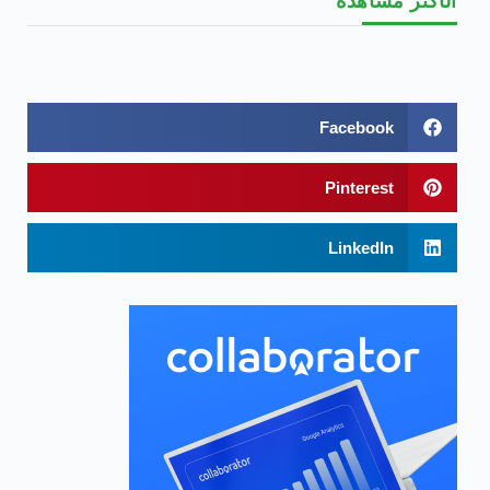
الأكثر مشاهدة
Facebook
Pinterest
LinkedIn