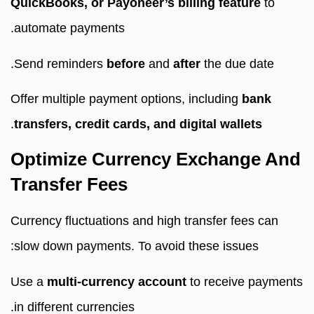
QuickBooks, or Payoneer’s billing feature
to
automate payments.
Send reminders
before
and
after
the due date.
Offer multiple payment options, including
bank
.
transfers, credit cards, and digital wallets
Optimize Currency Exchange And
Transfer Fees
Currency fluctuations and high transfer fees can
slow down payments. To avoid these issues:
Use a
multi-currency account
to receive payments
in different currencies.