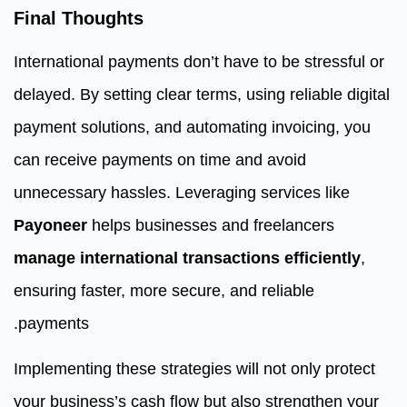
Final Thoughts
International payments don’t have to be stressful or
delayed. By setting clear terms, using reliable digital
payment solutions, and automating invoicing, you
can receive payments on time and avoid
unnecessary hassles. Leveraging services like
Payoneer
helps businesses and freelancers
manage international transactions efficiently
,
ensuring faster, more secure, and reliable
payments.
Implementing these strategies will not only protect
your business’s cash flow but also strengthen your