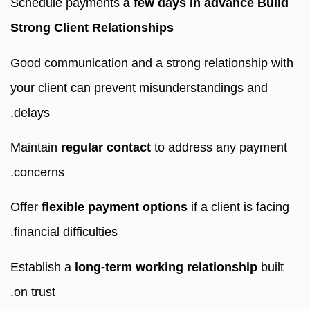
Schedule payments
a few days in advance
Build
Strong Client Relationships
Good communication and a strong relationship with
your client can prevent misunderstandings and
delays.
Maintain
regular contact
to address any payment
concerns.
Offer
flexible payment options
if a client is facing
financial difficulties.
Establish a
long-term working relationship
built
on trust.