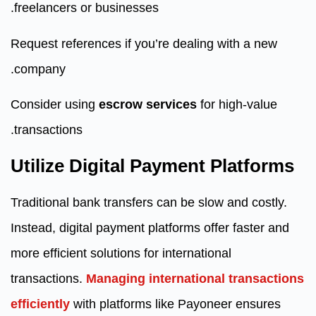
freelancers or businesses.
Request references if you’re dealing with a new
company.
Consider using
escrow services
for high-value
transactions.
Utilize Digital Payment Platforms
Traditional bank transfers can be slow and costly.
Instead, digital payment platforms offer faster and
more efficient solutions for international
transactions.
Managing international transactions
efficiently
with platforms like Payoneer ensures