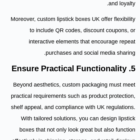
and loyalty.
Moreover, custom lipstick boxes UK offer flexibility
to include QR codes, discount coupons, or
interactive elements that encourage repeat
purchases and social media sharing.
5. Ensure Practical Functionality
Beyond aesthetics, custom packaging must meet
practical requirements such as product protection,
shelf appeal, and compliance with UK regulations.
With tailored solutions, you can design lipstick
boxes that not only look great but also function