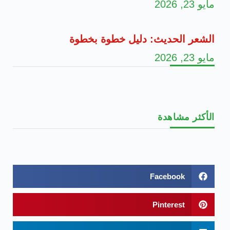
مايو 23, 2026
الشعر الحديث: دليل خطوة بخطوة
مايو 23, 2026
الأكثر مشاهدة
Facebook
Pinterest