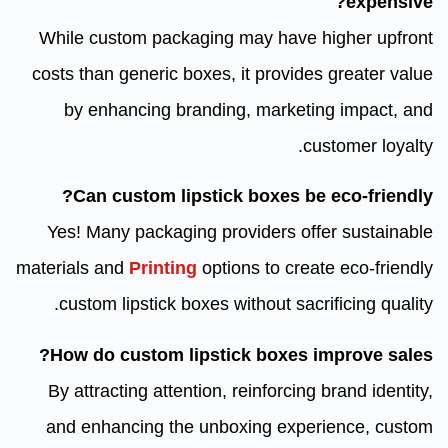
expensive?
While custom packaging may have higher upfront
costs than generic boxes, it provides greater value
by enhancing branding, marketing impact, and
customer loyalty.
Can custom lipstick boxes be eco-friendly?
Yes! Many packaging providers offer sustainable
materials and
Printing
options to create eco-friendly
custom lipstick boxes without sacrificing quality.
How do custom lipstick boxes improve sales?
By attracting attention, reinforcing brand identity,
and enhancing the unboxing experience, custom