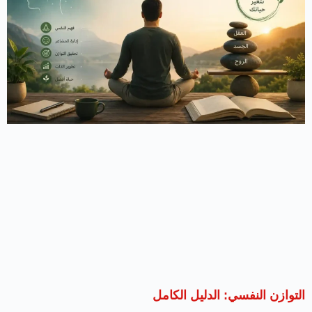
التوازن النفسي: الدليل الكامل