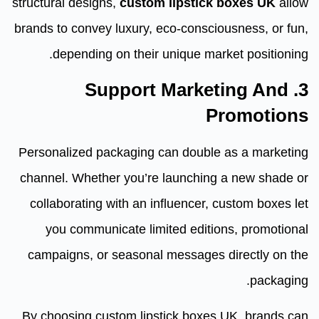
structural designs,
custom lipstick boxes UK
allow
brands to convey luxury, eco-consciousness, or fun,
depending on their unique market positioning.
3. Support Marketing And
Promotions
Personalized packaging can double as a marketing
channel. Whether you’re launching a new shade or
collaborating with an influencer, custom boxes let
you communicate limited editions, promotional
campaigns, or seasonal messages directly on the
packaging.
By choosing custom lipstick boxes UK, brands can