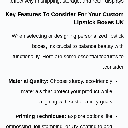
effectively in shipping, storage, and retail displays.
Key Features To Consider For Your Custom
Lipstick Boxes UK
When selecting or designing personalized lipstick
boxes, it’s crucial to balance beauty with
functionality. Here are some essential features to
consider:
Material Quality:
Choose sturdy, eco-friendly
materials that protect your product while
aligning with sustainability goals.
Printing Techniques:
Explore options like
embossing, foil stamping, or UV coating to add