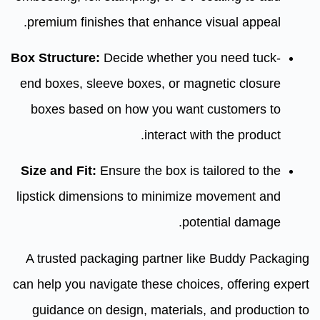
premium finishes that enhance visual appeal.
Box Structure:
Decide whether you need tuck-
end boxes, sleeve boxes, or magnetic closure
boxes based on how you want customers to
interact with the product.
Size and Fit:
Ensure the box is tailored to the
lipstick dimensions to minimize movement and
potential damage.
A trusted packaging partner like Buddy Packaging
can help you navigate these choices, offering expert
guidance on design, materials, and production to