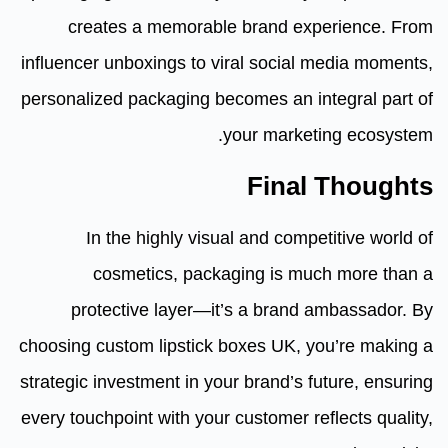
creates a memorable brand experience. From
influencer unboxings to viral social media moments,
personalized packaging becomes an integral part of
your marketing ecosystem.
Final Thoughts
In the highly visual and competitive world of
cosmetics, packaging is much more than a
protective layer—it’s a brand ambassador. By
choosing custom lipstick boxes UK, you’re making a
strategic investment in your brand’s future, ensuring
every touchpoint with your customer reflects quality,