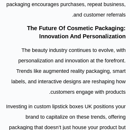
packaging encourages purchases, repeat business,
and customer referrals.
The Future Of Cosmetic Packaging:
Innovation And Personalization
The beauty industry continues to evolve, with
personalization and innovation at the forefront.
Trends like augmented reality packaging, smart
labels, and interactive designs are reshaping how
customers engage with products.
Investing in custom lipstick boxes UK positions your
brand to capitalize on these trends, offering
packaging that doesn’t just house your product but