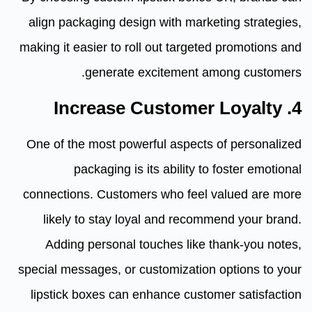
align packaging design with marketing strategies,
making it easier to roll out targeted promotions and
generate excitement among customers.
4. Increase Customer Loyalty
One of the most powerful aspects of personalized
packaging is its ability to foster emotional
connections. Customers who feel valued are more
likely to stay loyal and recommend your brand.
Adding personal touches like thank-you notes,
special messages, or customization options to your
lipstick boxes can enhance customer satisfaction