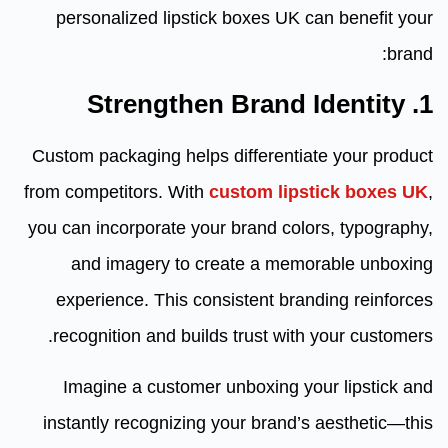
personalized lipstick boxes UK can benefit your
brand:
1. Strengthen Brand Identity
Custom packaging helps differentiate your product
from competitors. With
custom lipstick boxes UK
,
you can incorporate your brand colors, typography,
and imagery to create a memorable unboxing
experience. This consistent branding reinforces
recognition and builds trust with your customers.
Imagine a customer unboxing your lipstick and
instantly recognizing your brand’s aesthetic—this