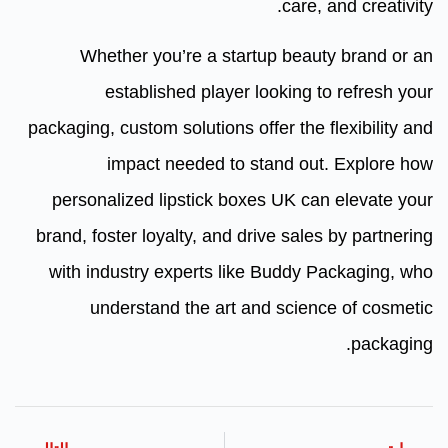
care, and creativity.
Whether you’re a startup beauty brand or an
established player looking to refresh your
packaging, custom solutions offer the flexibility and
impact needed to stand out. Explore how
personalized lipstick boxes UK can elevate your
brand, foster loyalty, and drive sales by partnering
with industry experts like Buddy Packaging, who
understand the art and science of cosmetic
packaging.