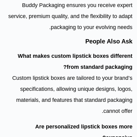
Buddy Packaging ensures you receive expert
service, premium quality, and the flexibility to adapt
packaging to your evolving needs.
People Also Ask
What makes custom lipstick boxes different
from standard packaging?
Custom lipstick boxes are tailored to your brand’s
specifications, allowing unique designs, logos,
materials, and features that standard packaging
cannot offer.
Are personalized lipstick boxes more