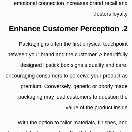
emotional connection increases brand recall and
fosters loyalty.
2. Enhance Customer Perception
Packaging is often the first physical touchpoint
between your brand and the customer. A beautifully
designed lipstick box signals quality and care,
encouraging consumers to perceive your product as
premium. Conversely, generic or poorly made
packaging may lead customers to question the
value of the product inside.
With the option to tailor materials, finishes, and