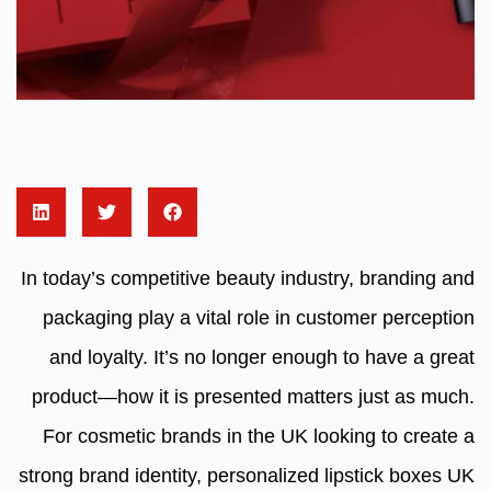
In today’s competitive beauty industry, branding and
packaging play a vital role in customer perception
and loyalty. It’s no longer enough to have a great
product—how it is presented matters just as much.
For cosmetic brands in the UK looking to create a
strong brand identity, personalized lipstick boxes UK