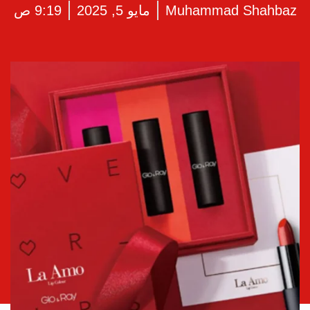
9:19 ص
مايو 5, 2025
Muhammad Shahbaz