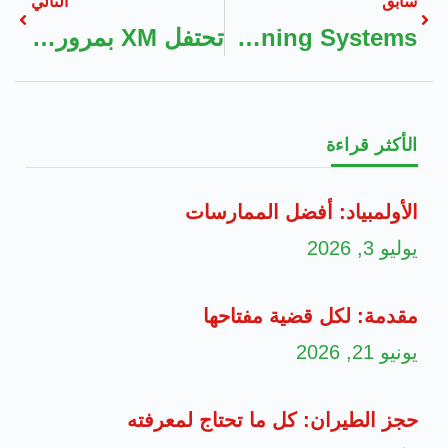
التالي
سابق
تحتفل XM بمرور 15 عامًا من النجاح وتقدّم مكافآت حصريّة طوال العام
Where To Find Ducted Air Conditioning Systems
الأكثر قراءة
الأولمبياد: أفضل الممارسات
يوليو 3, 2026
مقدمة: لكل قضية مفتاحها
يونيو 21, 2026
حجز الطيران: كل ما تحتاج لمعرفته