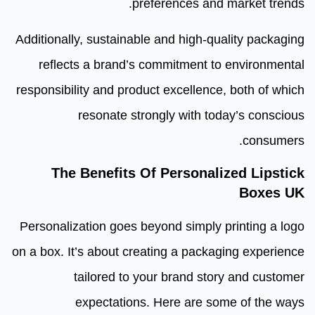
preferences and market trends.
Additionally, sustainable and high-quality packaging
reflects a brand’s commitment to environmental
responsibility and product excellence, both of which
resonate strongly with today’s conscious
consumers.
The Benefits Of Personalized Lipstick
Boxes UK
Personalization goes beyond simply printing a logo
on a box. It’s about creating a packaging experience
tailored to your brand story and customer
expectations. Here are some of the ways