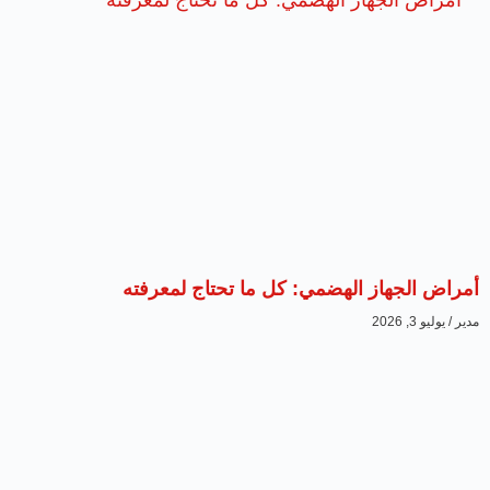
أمراض الجهاز الهضمي: كل ما تحتاج لمعرفته
يوليو 3, 2026
مدير