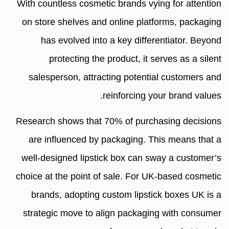
With countless cosmetic brands vying for attention
on store shelves and online platforms, packaging
has evolved into a key differentiator. Beyond
protecting the product, it serves as a silent
salesperson, attracting potential customers and
reinforcing your brand values.
Research shows that 70% of purchasing decisions
are influenced by packaging. This means that a
well-designed lipstick box can sway a customer’s
choice at the point of sale. For UK-based cosmetic
brands, adopting custom lipstick boxes UK is a
strategic move to align packaging with consumer