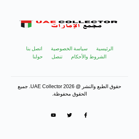
اتصل بنا
سياسة الخصوصية
الرئيسية
حولنا
تنصل
الشروط والأحكام
حقوق الطبع والنشر @ 2026 UAE Collector. جميع
الحقوق محفوظة.