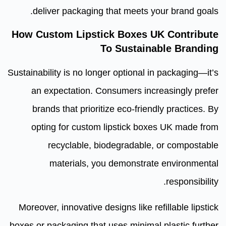
deliver packaging that meets your brand goals.
How Custom Lipstick Boxes UK Contribute
To Sustainable Branding
Sustainability is no longer optional in packaging—it’s
an expectation. Consumers increasingly prefer
brands that prioritize eco-friendly practices. By
opting for custom lipstick boxes UK made from
recyclable, biodegradable, or compostable
materials, you demonstrate environmental
responsibility.
Moreover, innovative designs like refillable lipstick
boxes or packaging that uses minimal plastic further