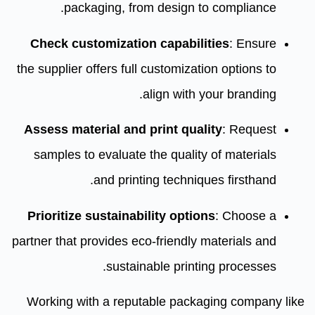
packaging, from design to compliance.
Check customization capabilities
: Ensure
the supplier offers full customization options to
align with your branding.
Assess material and print quality
: Request
samples to evaluate the quality of materials
and printing techniques firsthand.
Prioritize sustainability options
: Choose a
partner that provides eco-friendly materials and
sustainable printing processes.
Working with a reputable packaging company like