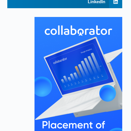
LinkedIn