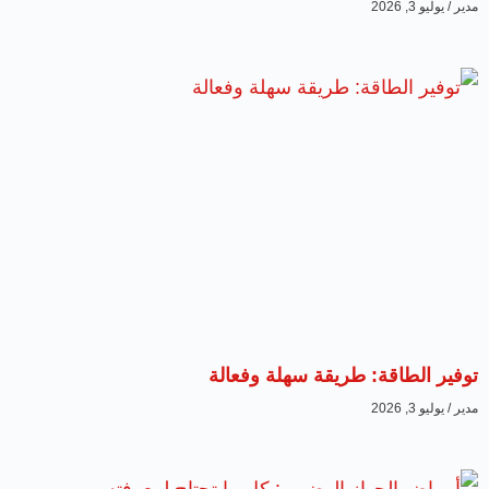
يوليو 3, 2026
مدير
توفير الطاقة: طريقة سهلة وفعالة
يوليو 3, 2026
مدير