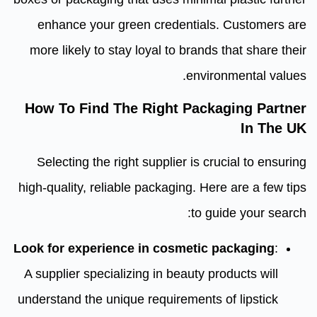
enhance your green credentials. Customers are
more likely to stay loyal to brands that share their
environmental values.
How To Find The Right Packaging Partner
In The UK
Selecting the right supplier is crucial to ensuring
high-quality, reliable packaging. Here are a few tips
to guide your search:
Look for experience in cosmetic packaging
:
A supplier specializing in beauty products will
understand the unique requirements of lipstick