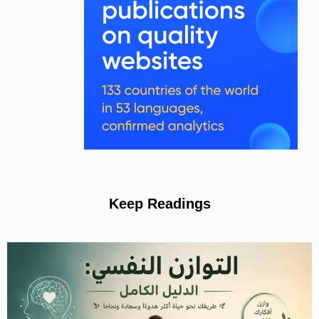
Keep Readings