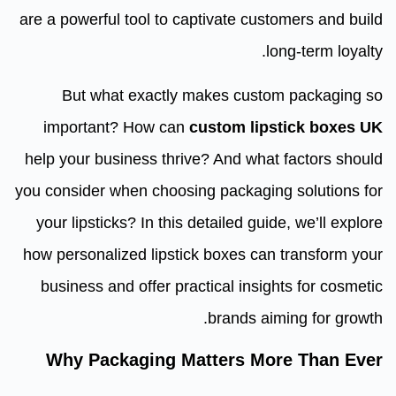
are a powerful tool to captivate customers and build
long-term loyalty.
But what exactly makes custom packaging so
important? How can
custom lipstick boxes UK
help your business thrive? And what factors should
you consider when choosing packaging solutions for
your lipsticks? In this detailed guide, we’ll explore
how personalized lipstick boxes can transform your
business and offer practical insights for cosmetic
brands aiming for growth.
Why Packaging Matters More Than Ever