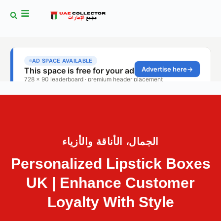
الجمال، الأناقة والأزياء
Personalized Lipstick Boxes
UK | Enhance Customer
Loyalty With Style