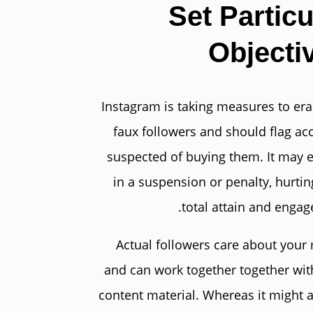
Set Particu
Objecti
Instagram is taking measures to era
faux followers and should flag ac
suspected of buying them. It may 
in a suspension or penalty, hurtin
total attain and engag
Actual followers care about your
and can work together together wit
content material. Whereas it might 