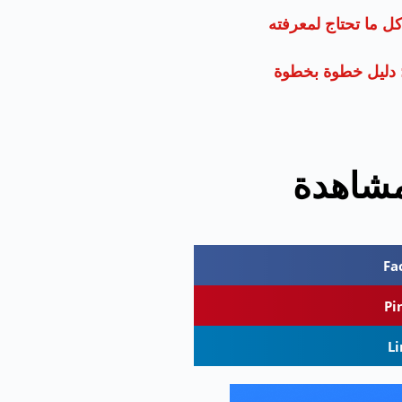
حجز الطيران: كل ما
الشعر الحديث: دل
الأكثر
Fa
Pi
L