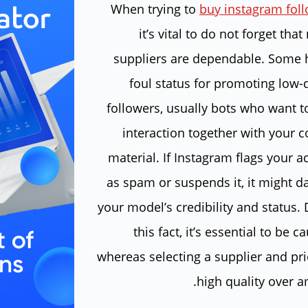
When trying to
buy instagram fol
it’s vital to do not forget that 
suppliers are dependable. Some 
foul status for promoting low-q
followers, usually bots who want t
interaction together with your c
material. If Instagram flags your 
as spam or suspends it, it might 
your model’s credibility and status.
this fact, it’s essential to be c
whereas selecting a supplier and pri
high quality over a