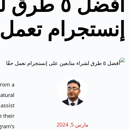
بعين على
تجرام تعمل حقًا
from a
natural
assist
 their
مارس 5, 2024
agram’s