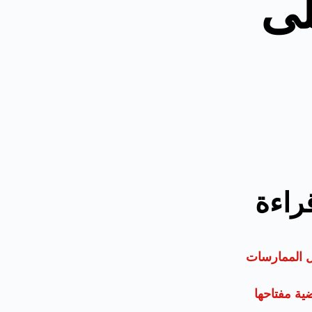
أف
الأكث
الأولمبياد: 
مقدمة: لك