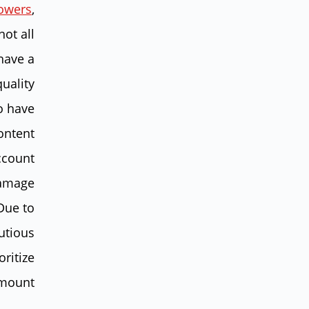
lowers
,
not all
have a
uality
o have
ontent
account
damage
 Due to
autious
oritize
mount.