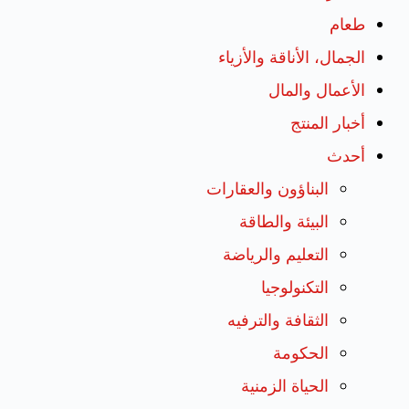
طعام
الجمال، الأناقة والأزياء
الأعمال والمال
أخبار المنتج
أحدث
البناؤون والعقارات
البيئة والطاقة
التعليم والرياضة
التكنولوجيا
الثقافة والترفيه
الحكومة
الحياة الزمنية