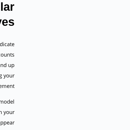
lar
ves
dicate
counts
end up
g your
ement.
 model
h your
appear