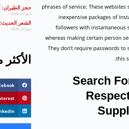
phrases of service. These websites 
 تحتاج لمعرفته
مايو 23, 2026
inexpensive packages of Ins
يل خطوة بخطوة
followers with instantaneous 
مايو 23, 2026
whereas making certain person sec
They don’t require passwords to 
 مشاهدة
this s
Search Fo
cebook
Respec
nterest
Suppl
inkedIn