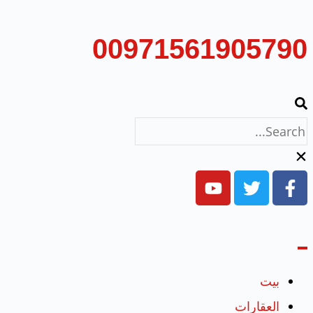
00971561905790
بيت
العقارات