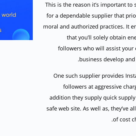
This is the reason it’s important to
for a dependable supplier that prio
moral and authorized practices. It e
that you’ll solely obtain en
followers who will assist your
business develop and t
One such supplier provides Ins
followers at aggressive char
addition they supply quick supply
safe web site. As well as, they’ve al
of cost c