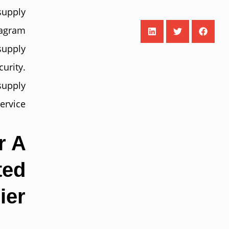
supply
tagram
supply
urity.
supply
ervice.
r A
ted
ier