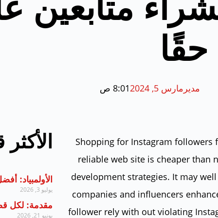
ضل ٥ طرق لشراء متا
إنس
8:01 ص
مارس 5, 2024
مدير
ر قراءة
Shopping for Instagram followers 
reliable web site is cheaper than 
development strategies. It may well 
أفضل الممارسات
يوليو 3, 2026
companies and influencers enhance
ل قضية مفتاحها
follower rely with out violating Inst
يونيو 21, 2026