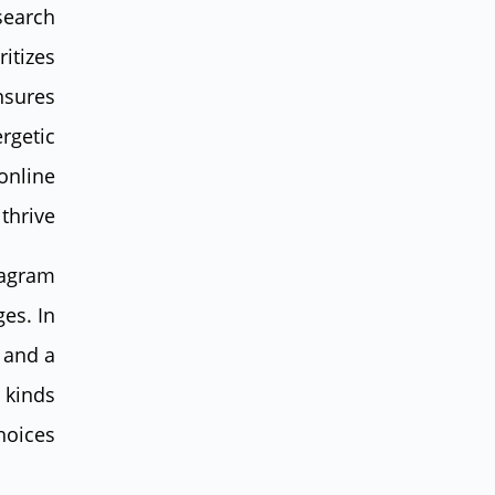
 search
ritizes
nsures
ergetic
 online
hrive.
tagram
ges. In
 and a
l kinds
hoices.