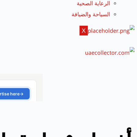
الرعاية الصحية
السياحة والضيافة
X