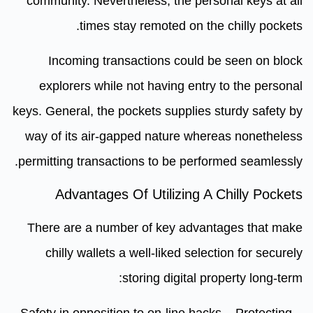
community. Nevertheless, the personal keys at all
times stay remoted on the chilly pockets.
Incoming transactions could be seen on block
explorers while not having entry to the personal
keys. General, the pockets supplies sturdy safety by
way of its air-gapped nature whereas nonetheless
permitting transactions to be performed seamlessly.
Advantages Of Utilizing A Chilly Pockets
There are a number of key advantages that make
chilly wallets a well-liked selection for securely
storing digital property long-term:
– Safety in opposition to on-line hacks – Protecting