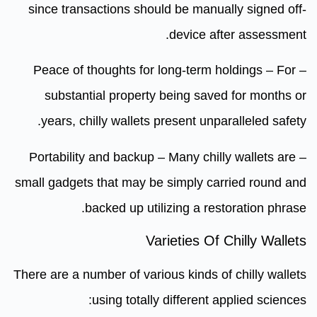
since transactions should be manually signed off-
device after assessment.
– Peace of thoughts for long-term holdings – For
substantial property being saved for months or
years, chilly wallets present unparalleled safety.
– Portability and backup – Many chilly wallets are
small gadgets that may be simply carried round and
backed up utilizing a restoration phrase.
Varieties Of Chilly Wallets
There are a number of various kinds of chilly wallets
using totally different applied sciences: