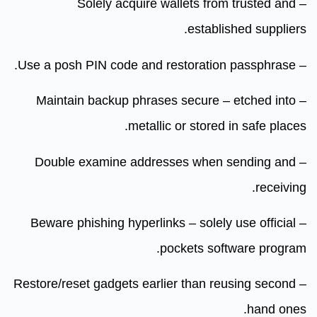
– Solely acquire wallets from trusted and
established suppliers.
– Use a posh PIN code and restoration passphrase.
– Maintain backup phrases secure – etched into
metallic or stored in safe places.
– Double examine addresses when sending and
receiving.
– Beware phishing hyperlinks – solely use official
pockets software program.
– Restore/reset gadgets earlier than reusing second
hand ones.