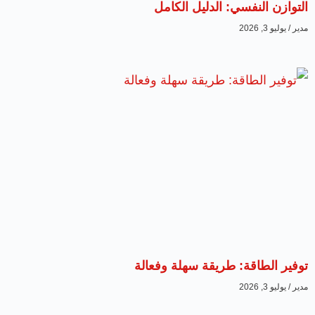
التوازن النفسي: الدليل الكامل
يوليو 3, 2026
مدير
توفير الطاقة: طريقة سهلة وفعالة
يوليو 3, 2026
مدير