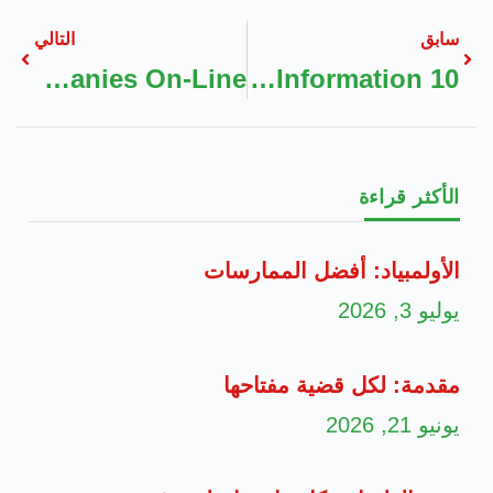
التالي
سابق
The Advantages Of Accessing Boiler Restore Companies On-Line
10 Methods To Get The Most Out Of AI Information
الأكثر قراءة
الأولمبياد: أفضل الممارسات
يوليو 3, 2026
مقدمة: لكل قضية مفتاحها
يونيو 21, 2026