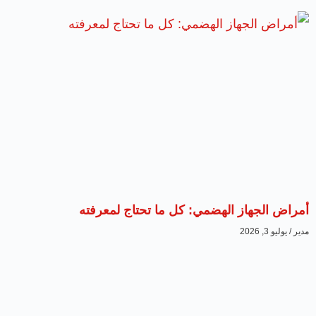
أمراض الجهاز الهضمي: كل ما تحتاج لمعرفته
يوليو 3, 2026
مدير