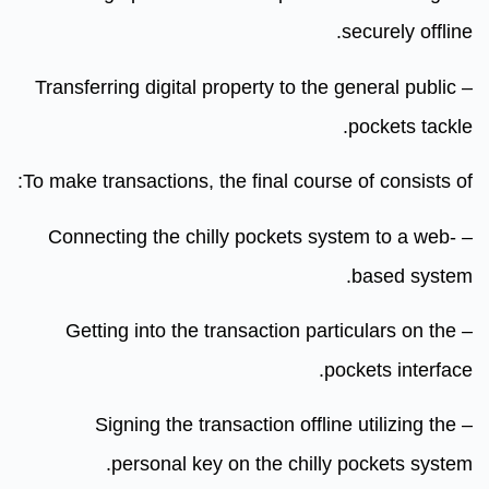
securely offline.
– Transferring digital property to the general public
pockets tackle.
To make transactions, the final course of consists of:
– Connecting the chilly pockets system to a web-
based system.
– Getting into the transaction particulars on the
pockets interface.
– Signing the transaction offline utilizing the
personal key on the chilly pockets system.