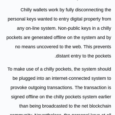
Chilly wallets work by fully disconnecting the
personal keys wanted to entry digital property from
any on-line system. Non-public keys in a chilly
pockets are generated offline on the system and by
no means uncovered to the web. This prevents
distant entry to the pockets.
To make use of a chilly pockets, the system should
be plugged into an internet-connected system to
provoke outgoing transactions. The transaction is
signed offline on the chilly pockets system earlier
than being broadcasted to the net blockchain