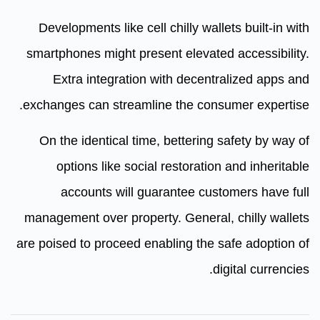
Developments like cell chilly wallets built-in with
smartphones might present elevated accessibility.
Extra integration with decentralized apps and
exchanges can streamline the consumer expertise.
On the identical time, bettering safety by way of
options like social restoration and inheritable
accounts will guarantee customers have full
management over property. General, chilly wallets
are poised to proceed enabling the safe adoption of
digital currencies.