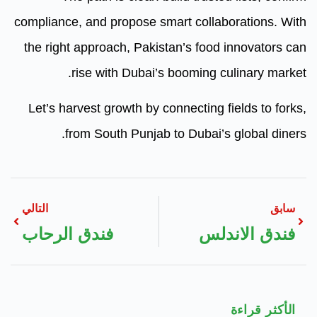
compliance, and propose smart co
the right approach, Pakistan’s 
rise with Dubai’s boomi
Let’s harvest growth by connecti
from South Punjab to Dub
التالي
فندق الرحاب