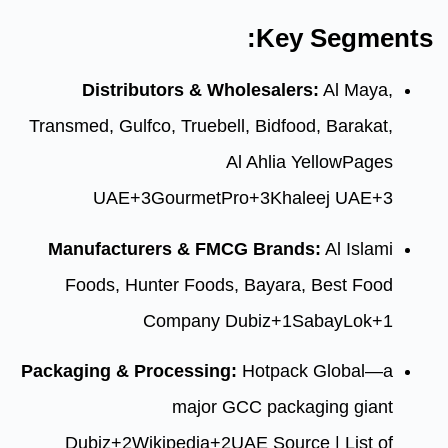
Ke
Distributors & Wholesal
Transmed, Gulfco, Truebell, Bidf
Al Ahlia
UAE
+3
GourmetPro
+3
Kh
Manufacturers & FMCG Bra
Foods, Hunter Foods, Baya
Company
Dubiz
+
Packaging & Processing:
Hotpa
major GCC pac
Dubiz
+2
Wikipedia
+2
UAE Sou