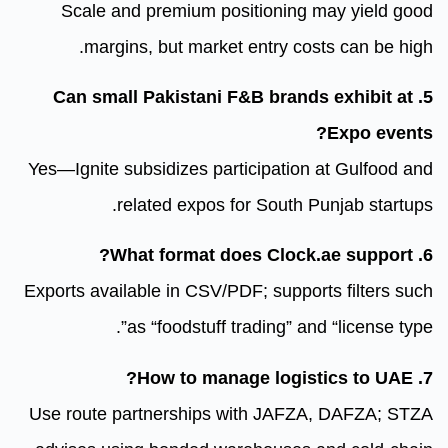
Scale and premium position
margins, but market entry
5. Can small Pakistani F&B b
Yes—Ignite subsidizes participat
related expos for Sou
Exports available in CSV/PDF; sup
as “foodstuff trading”
Use route partnerships with J