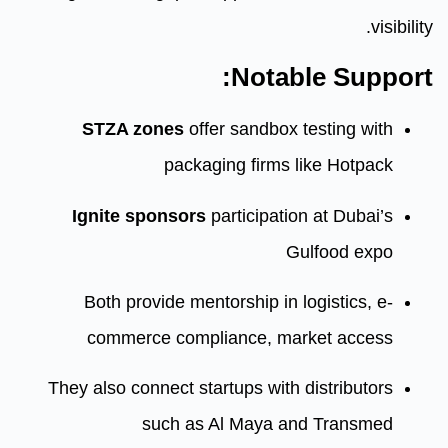
Nota
STZA zones
offer sandbox
packaging firms
Ignite sponsors
participat
Both provide mentorship in
commerce compliance, m
They also connect startups wit
such as Al Maya 