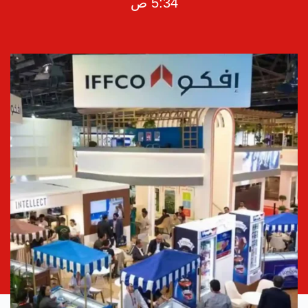
5:34 ص