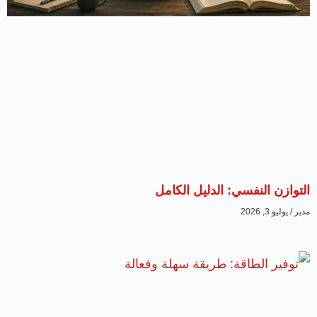
التوازن ا