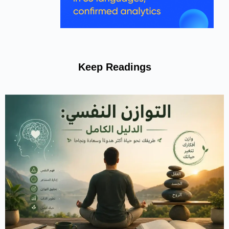
Keep Reading