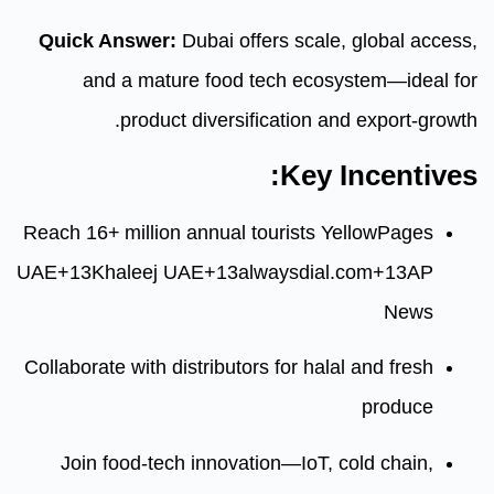
Quick Answer:
Dubai offers sca
and a mature food tech ec
product diversification
Ke
Reach 16+ million annual tourists
UAE
+13
Khaleej UAE
+13
alwaysdi
Collaborate with distributors for h
Join food-tech innovation—IoT