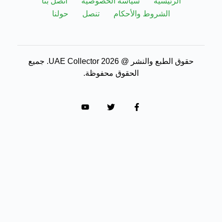
اتصل بنا
سياسة الخصوصية
حولنا
تنصل
الشروط 
حقوق الطبع والنشر @ 2026 UAE Collector. جميع
الحقوق محفوظة.