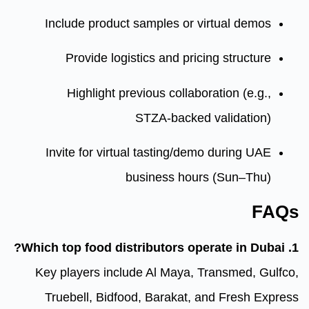
Include product samples or 
Provide logistics and pri
Highlight previous collab
STZA‑backe
Invite for virtual tasting/d
business hou
Key players include Al Maya,
Truebell, Bidfood, Barakat,