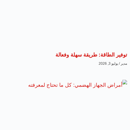
توفير الطاقة