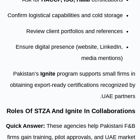
Confirm logistical capabilities an
Review client portfolios 
Ensure digital presence (webs
med
Pakistan’s
Ignite
program suppo
obtaining export-ready certifica
Roles Of STZA And Ignite In
Quick Answer:
These agencies h
firms gain training, pilot approv