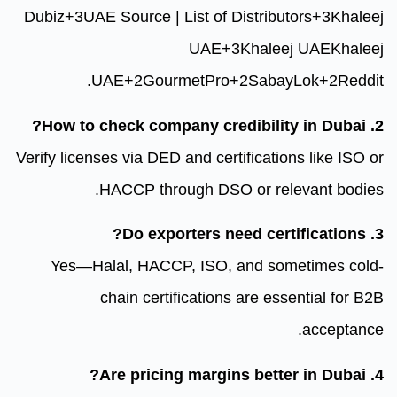
Dubiz
+3
UAE Source | List of Dis
UAE
+3
K
.
UAE
+2
GourmetPro
+2
Verify licenses via DED and certifi
HACCP through DSO or
Yes—Halal, HACCP, ISO, an
chain certifications ar