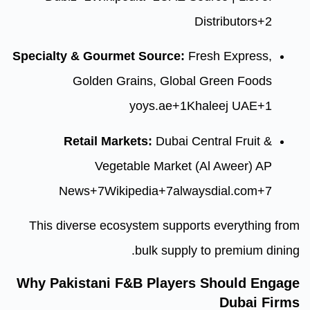
D
Specialty & Gourmet Source:
Fr
Golden Grains, Global
yoys.ae
+1
Kh
Retail Markets:
Dubai Ce
Vegetable Market (
News
+7
Wikipedia
+7
alwa
This diverse ecosystem suppor
bulk supply
Why Pakistani F&B Players