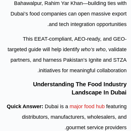
Bahawalpur, Rahim Yar Khan—b
Dubai’s food companies can op
and tech integra
This EEAT-compliant, AE
targeted guide will help identify
w
partners, and harness Pakistan
initiatives for meani
Understanding The
Land
Quick Answer:
Dubai is a
major
distributors, manufacturer
gourmet