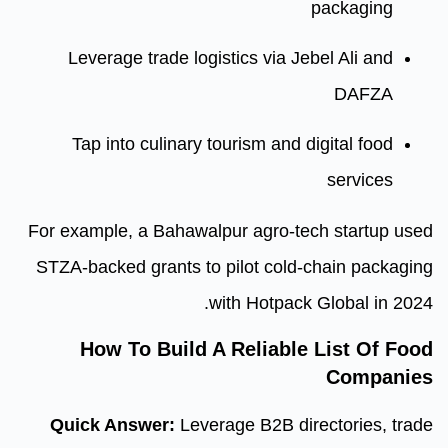
Leverage trade logistics via
Tap into culinary tourism an
For example, a Bahawalpur agro
STZA-backed grants to pilot co
with Hotpa
How To Build A Reliab
Quick Answer:
Leverage B2B 