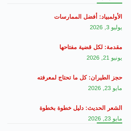
الأولمبياد:
مقدمة: لك
حجز الطيران: كل م
الشعر الحديث: د