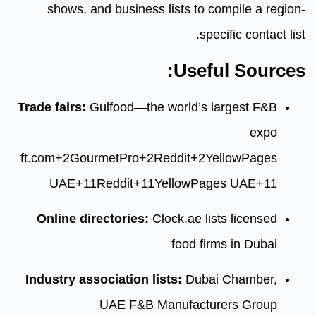
shows, and business lists t
Use
Trade fairs:
Gulfood—the world’s
ft.com
+2
GourmetPro
+2
Reddit
+
UAE
+11
Reddit
+11
YellowP
Online directories:
Clock.ae 
food 
Industry association lists:
Dub
UAE F&B Manufac