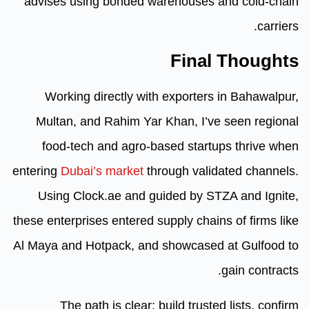
advises using bonded warehous
Fin
Working directly with export
Multan, and Rahim Yar Khan, 
food-tech and agro-based st
entering
Dubai’s market
through v
Using Clock.ae and guided b
these enterprises entered supply c
Al Maya and Hotpack, and showca
The path is clear: build tr