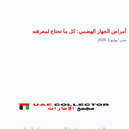
أمراض الجهاز الهضمي: 