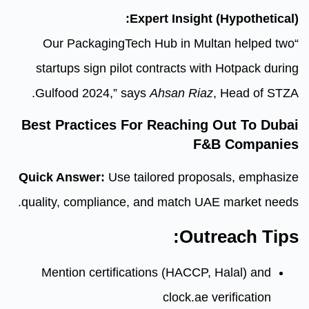
Expert Insig
“Our PackagingTech Hub in 
startups sign pilot contracts 
Gulfood 2024,” says
Ahsan R
Best Practices For Reachi
Quick Answer:
Use tailored pro
quality, compliance, and match
Ou
Mention certifications (HACC
clock.a