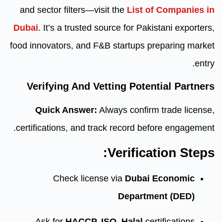
and sector filters—visit the
Lis
Dubai
. It’s a trusted source for 
food innovators, and F&B startup
Verifying And Vetting Po
Quick Answer:
Always conf
certifications, and track record
Verifi
Check license via
Dub
Depar
Ask for
HACCP, ISO, Halal