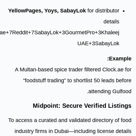
YellowPages, Yoys, SabayLok
reuters.com
+7
yoys.ae
+7
Reddit
+7
SabayLok
+3
Gourmet
UA
A Multan-based spice trader fi
“foodstuff trading” to short
Midpoint: Secure V
To access a curated and validate
industry firms in Dubai—includ