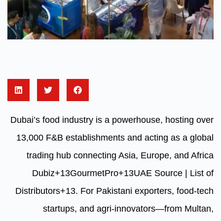
Dubai’s food industry is a powerh
13,000 F&B establishments and 
trading hub connecting Asia, 
Dubiz
+13
GourmetPro
+13
UA
Distributors
+13
.
For Pakistani e
startups, and agri-innov